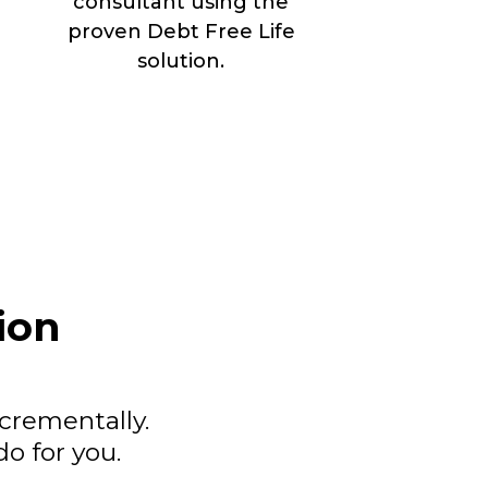
consultant using the
proven Debt Free Life
solution.
ion
ncrementally.
o for you.