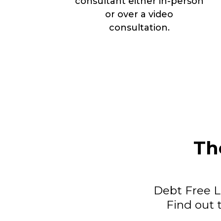
consultant either in-person
or over a video
consultation.
Th
Debt Free Li
Find out 