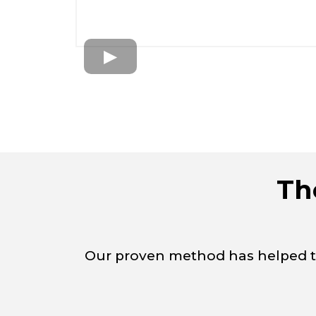
Th
Our proven method has helped tho