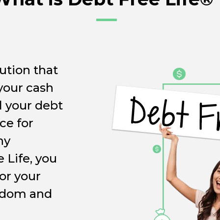
ution that
 your cash
l your debt
ce for
ny
 Life, you
for your
eedom and