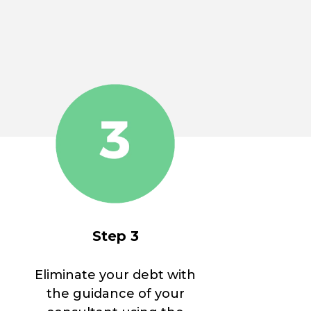
Step 3
Eliminate your debt with
the guidance of your