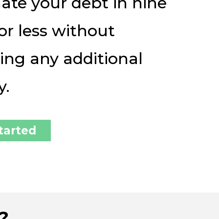
ate your debt in nine
or less without
ing any additional
y.
tarted
?