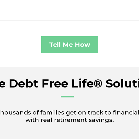
Tell Me How
e Debt Free Life® Solut
usands of families get on track to financia
with real retirement savings.