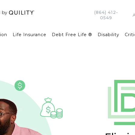
(864) 412-
0549
ion
Life Insurance
Debt Free Life ®
Disability
Criti