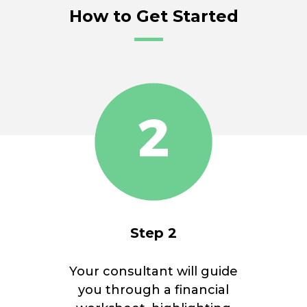
How to Get Started
Step 2
Your consultant will guide
you through a financial