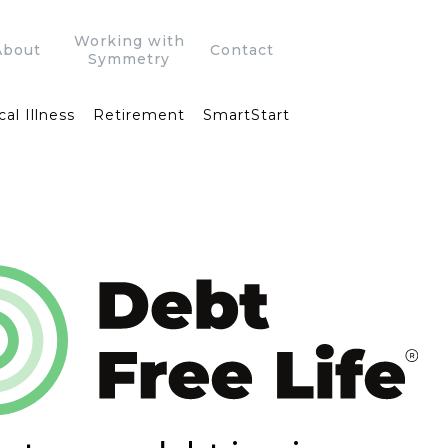
Working with
About
Contact
Symmetry
cal Illness
Retirement
SmartStart