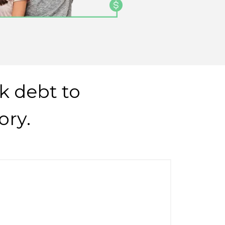
k debt to
ory.