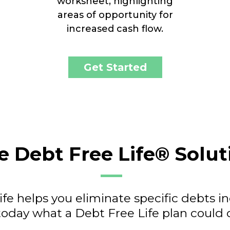
worksheet, highlighting
areas of opportunity for
increased cash flow.
Get Started
e Debt Free Life® Solut
fe helps you eliminate specific debts i
today what a Debt Free Life plan could d