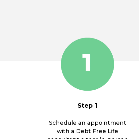
Step 1
Schedule an appointment
with a Debt Free Life