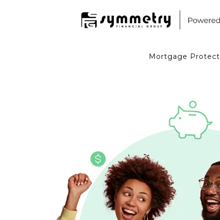
Mortgage Protect