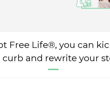
t Free Life®, you can kic
 curb and rewrite your st