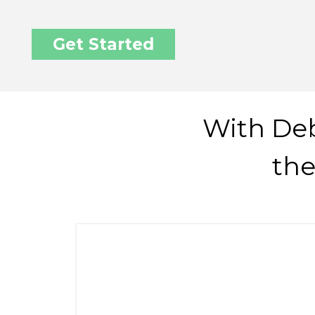
Get Started
With Deb
the