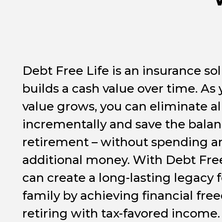
Debt Free Life is an insurance sol
builds a cash value over time. As
value grows, you can eliminate al
incrementally and save the balan
retirement – without spending a
additional money. With Debt Free
can create a long-lasting legacy 
family by achieving financial fr
retiring with tax-favored income.