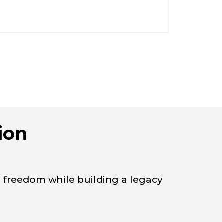
ion
l freedom while building a legacy