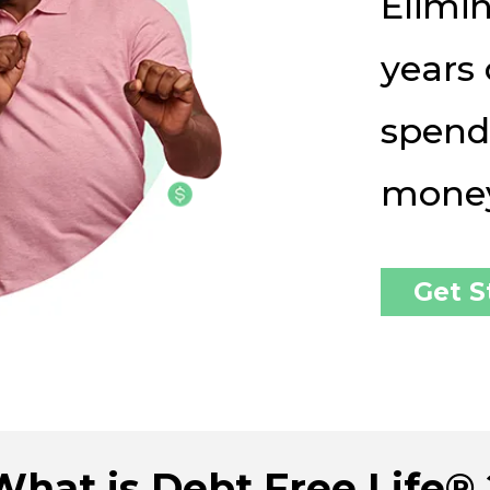
Elimin
years 
spend
mone
Get S
What is Debt Free Life® 